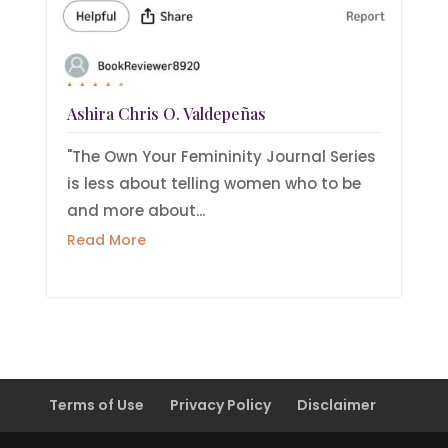
Ashira Chris O. Valdepeñas
"The Own Your Femininity Journal Series
is less about telling women who to be
and more about...
Read More
Terms of Use
Privacy Policy
Disclaimer