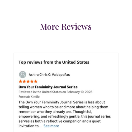
More Reviews