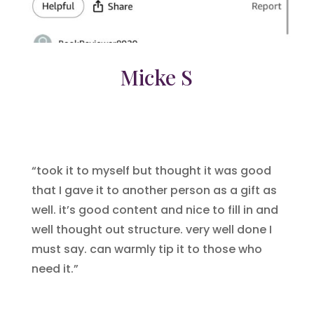
Micke S
“took it to myself but thought it was good
that I gave it to another person as a gift as
well. it’s good content and nice to fill in and
well thought out structure. very well done I
must say. can warmly tip it to those who
need it.”